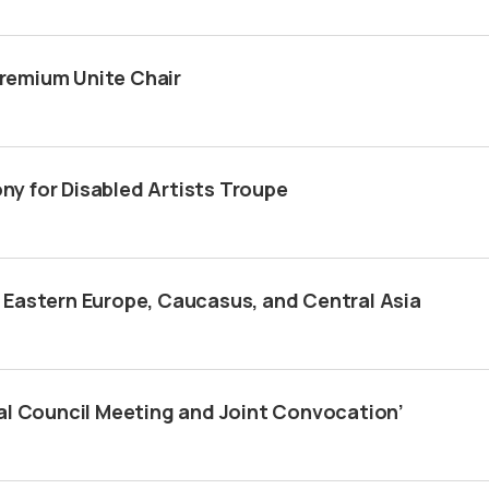
remium Unite Chair
y for Disabled Artists Troupe
 Eastern Europe, Caucasus, and Central Asia
al Council Meeting and Joint Convocation’