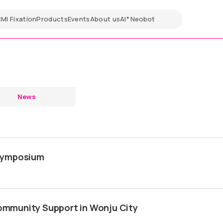
CMI
Fixation
Products
Events
About us
AI
Neobot
✦
News
 Symposium
mmunity Support in Wonju City