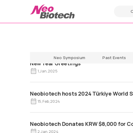
Neo Symposium
Past Events
New Year Greetings
1
,
Jan
,
2025
Neobiotech hosts 2024 Türkiye World
15
,
Feb
,
2024
Neobiotech Donates KRW $8,000 for Co
2
,
Jan
,
2024