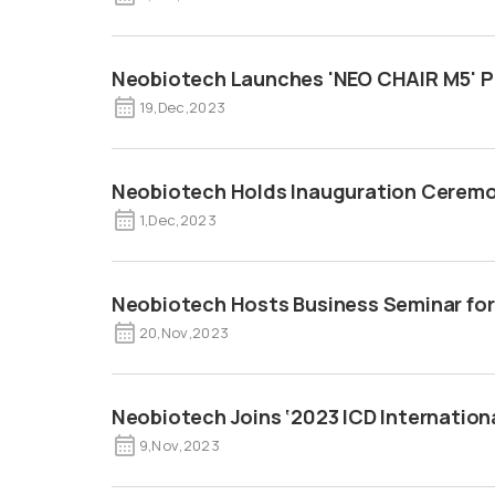
Neobiotech Launches 'NEO CHAIR M5' P
19
,
Dec
,
2023
Neobiotech Holds Inauguration Ceremon
1
,
Dec
,
2023
Neobiotech Hosts Business Seminar for
20
,
Nov
,
2023
Neobiotech Joins ‘2023 ICD Internation
9
,
Nov
,
2023