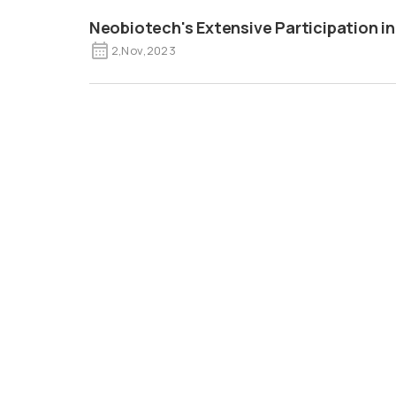
Neobiotech's Extensive Participation in
2
,
Nov
,
2023