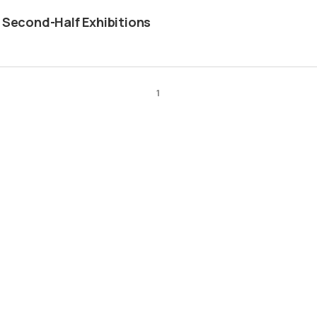
 Second-Half Exhibitions
1