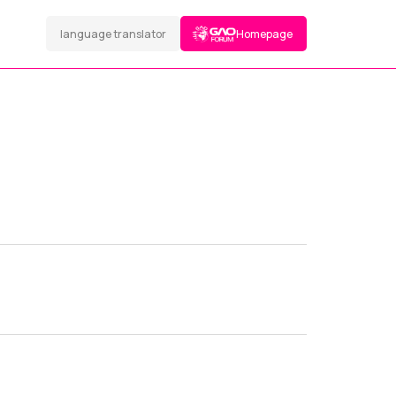
language translator
Homepage