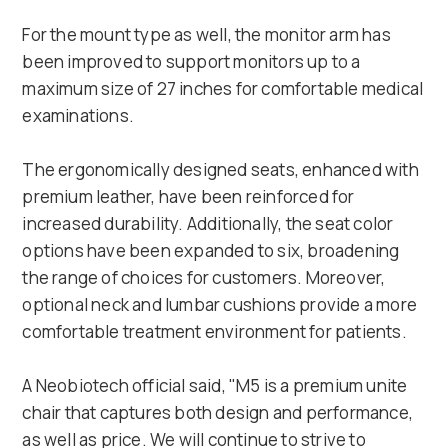
For the mount type as well, the monitor arm has
been improved to support monitors up to a
maximum size of 27 inches for comfortable medical
examinations.
The ergonomically designed seats, enhanced with
premium leather, have been reinforced for
increased durability. Additionally, the seat color
options have been expanded to six, broadening
the range of choices for customers. Moreover,
optional neck and lumbar cushions provide a more
comfortable treatment environment for patients.
A Neobiotech official said, "M5 is a premium unite
chair that captures both design and performance,
as well as price. We will continue to strive to