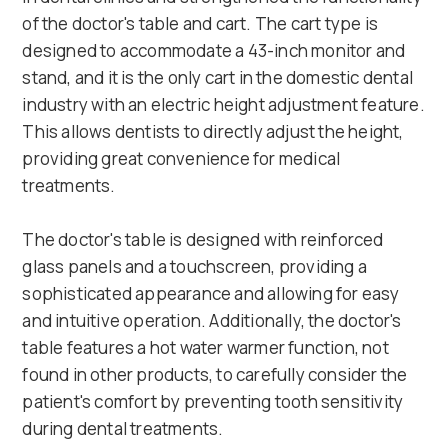
of the doctor's table and cart. The cart type is
designed to accommodate a 43-inch monitor and
stand, and it is the only cart in the domestic dental
industry with an electric height adjustment feature.
This allows dentists to directly adjust the height,
providing great convenience for medical
treatments.
The doctor's table is designed with reinforced
glass panels and a touchscreen, providing a
sophisticated appearance and allowing for easy
and intuitive operation. Additionally, the doctor's
table features a hot water warmer function, not
found in other products, to carefully consider the
patient's comfort by preventing tooth sensitivity
during dental treatments.