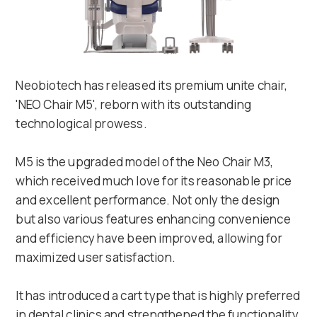
Neobiotech has released its premium unite chair,
'NEO Chair M5', reborn with its outstanding
technological prowess.
M5 is the upgraded model of the Neo Chair M3,
which received much love for its reasonable price
and excellent performance. Not only the design
but also various features enhancing convenience
and efficiency have been improved, allowing for
maximized user satisfaction.
It has introduced a cart type that is highly preferred
in dental clinics and strengthened the functionality