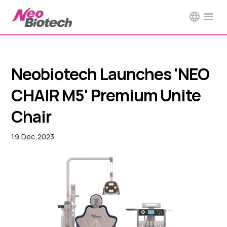
Neobiotech Launches 'NEO
CHAIR M5' Premium Unite
Chair
19
,
Dec
,
2023