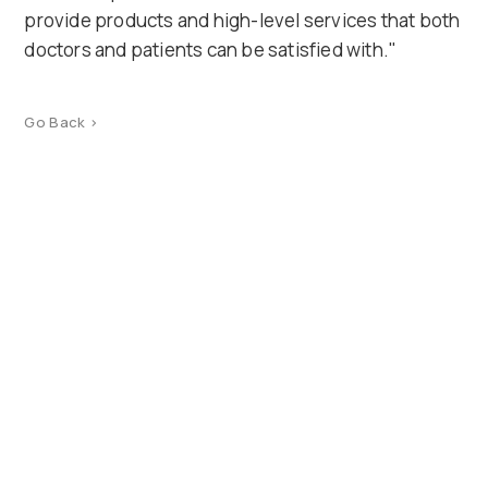
provide products and high-level services that both
doctors and patients can be satisfied with."
Go Back >
Product Catalog
Terms of use