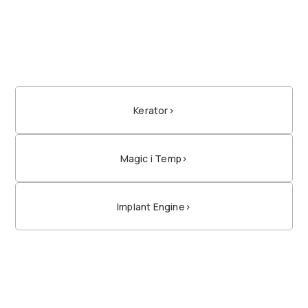
Kerator
>
Magic i Temp
>
Implant Engine
>