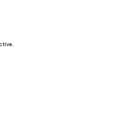
ctive.