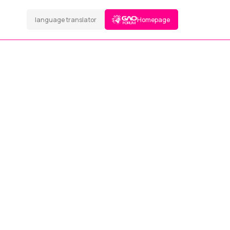
language translator
Homepage