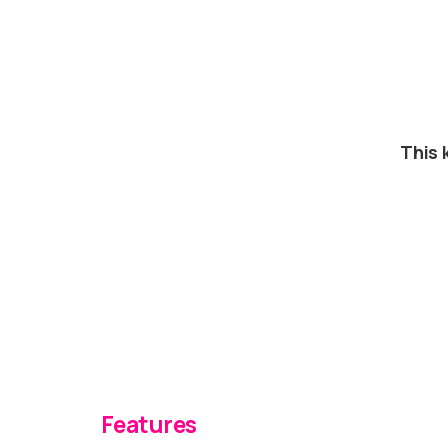
This 
Features