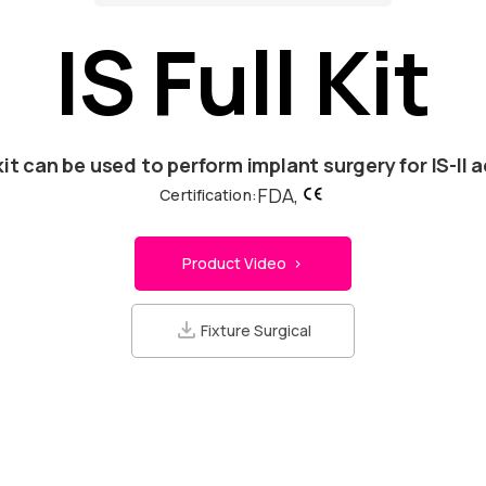
IS Full Kit
kit can be used to perform implant surgery for IS-II a
FDA,
Certification:
Product Video >
Fixture Surgical