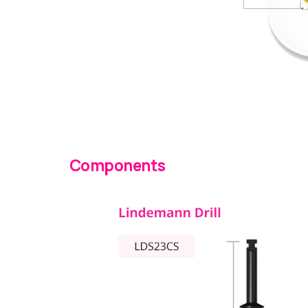
Components