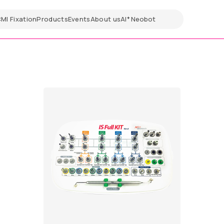
CMI
Fixation
Products
Events
About us
AI
Neobot
✦