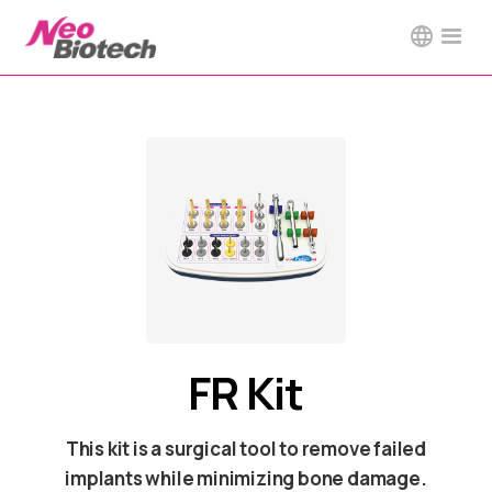
FR Kit
This kit is a surgical tool to remove failed
implants while minimizing bone damage.