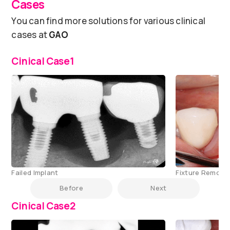
Cases
You can find more solutions for various clinical
cases at
GAO
Cinical Case1
Failed Implant
Fixture Remove
Before
Next
Cinical Case2