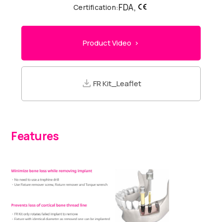
FDA,
Certification:
Product Video >
FR Kit_Leaflet
Features