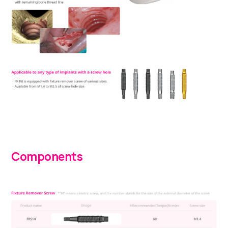
Components