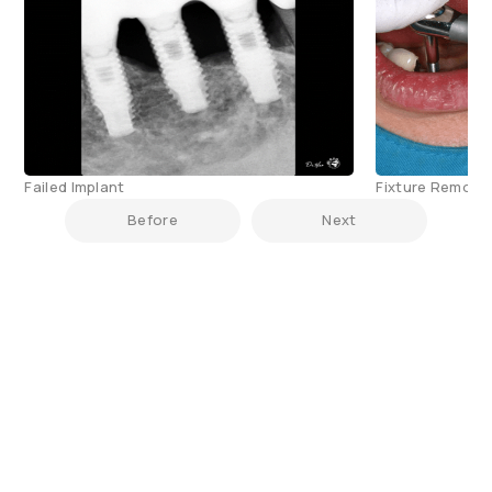
Failed Implant
Fixture Remove
Before
Next