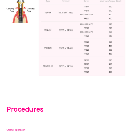
Procedures