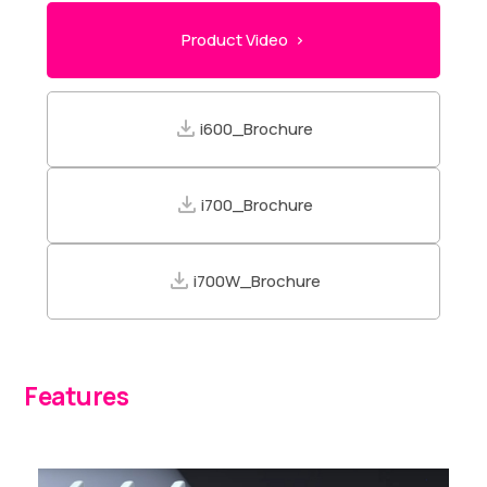
Product Video >
i600_Brochure
i700_Brochure
i700W_Brochure
Features