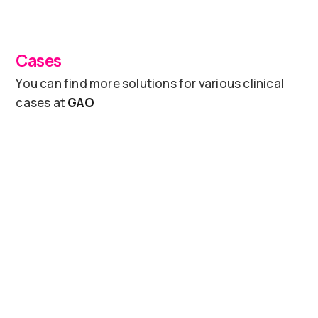
Cases
You can find more solutions for various clinical
cases at
GAO