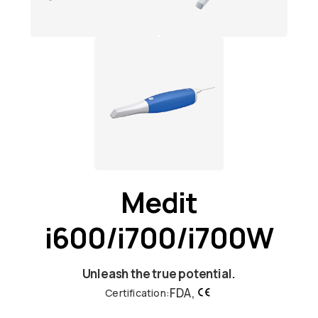
Medit
i600/i700/i700W
Unleash the true potential.
FDA,
Certification: