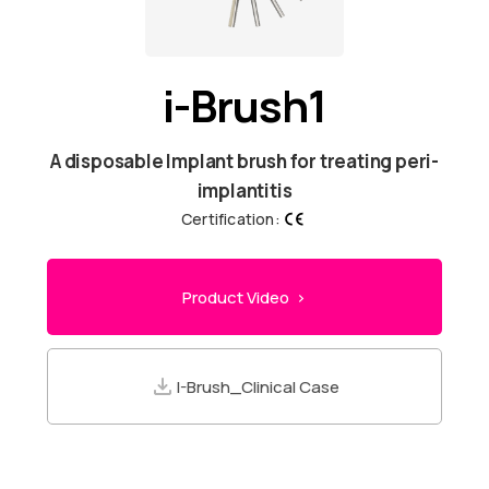
i-Brush1
A disposable Implant brush for treating peri-
implantitis
Certification:
Product Video >
I-Brush_Clinical Case