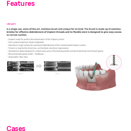
Features
Cases