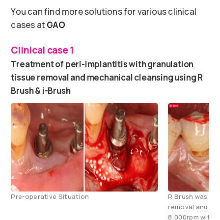
You can find more solutions for various clinical
cases at
GAO
Clinical case 1
Treatment of peri-implantitis with granulation
tissue removal and mechanical cleansing using R
Brush & i-Brush
Pre-operative Situation
R Brush was use
removal and mec
8,000rpm with c