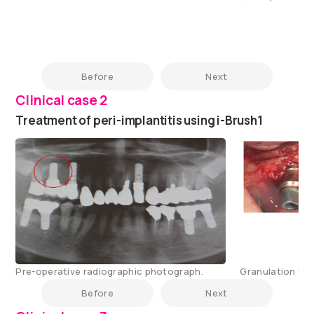
Before
Next
Clinical case 2
Treatment of peri-implantitis using i-Brush1
Pre-operative radiographic photograph.
Granulation tis
Before
Next