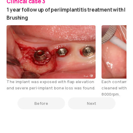
Clinical case 3
1 year follow up of periimplantitis treatment with I
Brushing
The implant was exposed with flap elevation
Each contamina
and severe peri-implant bone loss was found.
cleaned with i-
8000rpm.
Before
Next