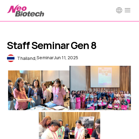
Staff Seminar Gen 8
Seminar
Jun 11, 2025
Thailand
,