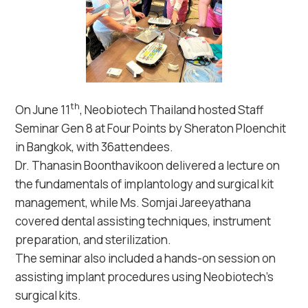
th
On June 11
, Neobiotech Thailand hosted Staff
Seminar Gen 8 at Four Points by Sheraton Ploenchit
in Bangkok, with 36attendees.
Dr. Thanasin Boonthavikoon delivered a lecture on
the fundamentals of implantology and surgical kit
management, while Ms. Somjai Jareeyathana
covered dental assisting techniques, instrument
preparation, and sterilization.
The seminar also included a hands-on session on
assisting implant procedures using Neobiotech’s
surgical kits.