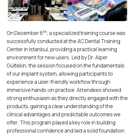
th
On December 6
, a specialized training course was
successfully conducted at the AC Dental Training
Center in Istanbul, providing a practical learning
environment for new users. Led by Dr. Alper
Gültekin, the session focused on the fundamentals
of our implant system, allowing participants to
experience a user-friendly workflow through
immersive hands-on practice. Attendees showed
strong enthusiasm as they directly engaged with the
products, gaining a clear understanding of the
clinical advantages and predictable outcomes we
offer. This program played a key role in building
professional confidence and laid a solid foundation