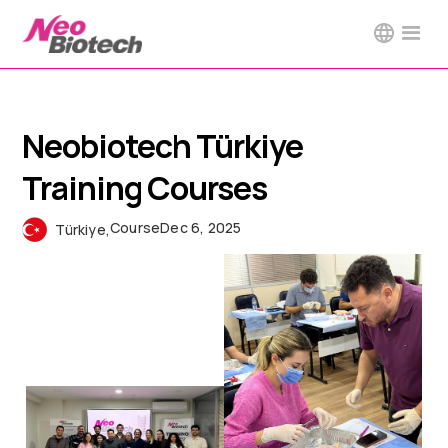
Neobiotech Türkiye
Training Courses
Course
Dec 6, 2025
Türkiye
,