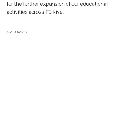
for the further expansion of our educational
activities across Türkiye.
Go Back >
Product Catalog
Terms of use