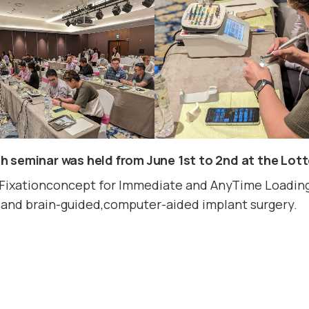
 seminar was held from June 1st to 2nd at the Lot
Fixationconcept for Immediate and AnyTime Loading,
y, and brain-guided,computer-aided implant surgery.