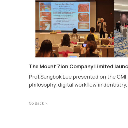
The Mount Zion Company Limited launch
Prof.Sungbok Lee presented on the CMI 
philosophy, digital workflow in dentistr
Go Back >