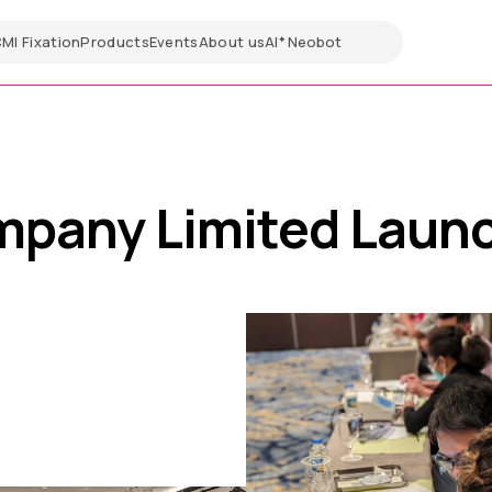
CMI
Fixation
Products
Events
About us
AI
Neobot
✦
mpany Limited Laun