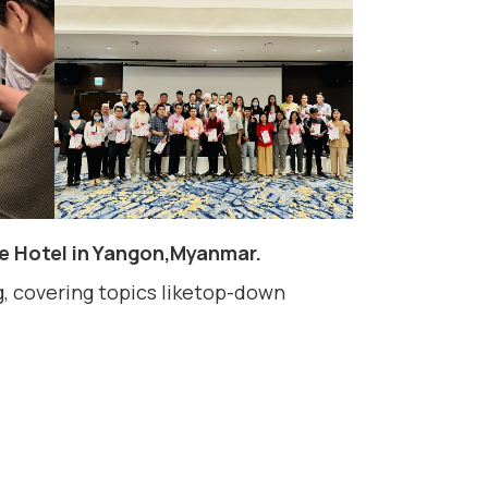
te Hotel in Yangon,Myanmar.
 covering topics liketop-down