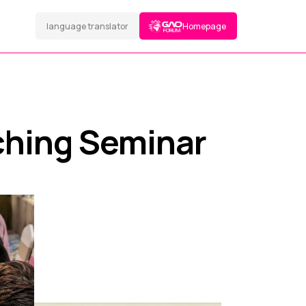
language translator
Homepage
ching Seminar