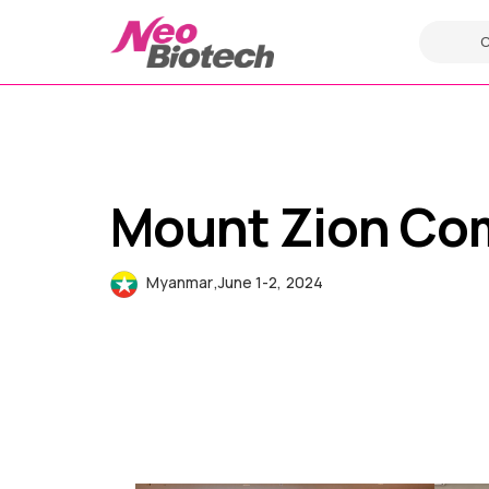
Mount Zion Co
Myanmar
,
June 1-2, 2024