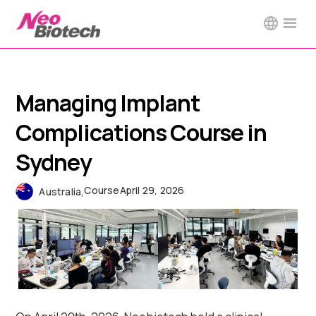
Managing Implant
Complications Course in
Sydney
Course
April 29, 2026
Australia
,