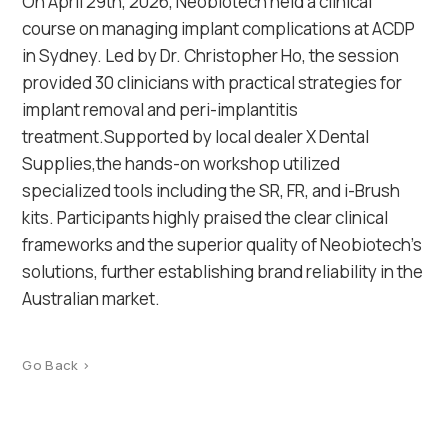
On April 29th, 2026, Neobiotech held a clinical
course on managing implant complications at ACDP
in Sydney. Led by Dr. Christopher Ho, the session
provided 30 clinicians with practical strategies for
implant removal and peri-implantitis
treatment.Supported by local dealer X Dental
Supplies,the hands-on workshop utilized
specialized tools including the SR, FR, and i-Brush
kits. Participants highly praised the clear clinical
frameworks and the superior quality of Neobiotech’s
solutions, further establishing brand reliability in the
Australian market.
Go Back >