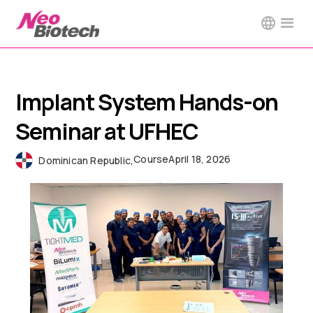
Implant System Hands-on
Seminar at UFHEC
Course
April 18, 2026
Dominican Republic
,