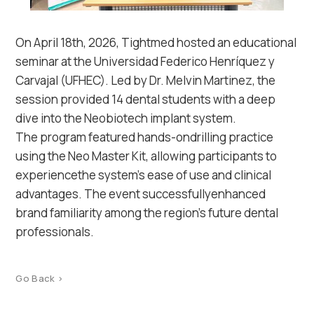
On April 18th, 2026, Tightmed hosted an educational
seminar at the Universidad Federico Henríquez y
Carvajal (UFHEC). Led by Dr. Melvin Martinez, the
session provided 14 dental students with a deep
dive into the Neobiotech implant system.
The program featured hands-ondrilling practice
using the Neo Master Kit, allowing participants to
experiencethe system’s ease of use and clinical
advantages. The event successfullyenhanced
brand familiarity among the region’s future dental
professionals.
Go Back >