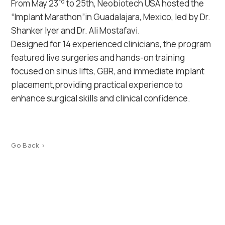
rd
From May 23
to 25th, Neobiotech USA hosted the
“Implant Marathon”in Guadalajara, Mexico, led by Dr.
Shanker Iyer and Dr. Ali Mostafavi.
Designed for 14 experienced clinicians, the program
featured live surgeries and hands-on training
focused on sinus lifts, GBR, and immediate implant
placement,providing practical experience to
enhance surgical skills and clinical confidence.
Go Back >