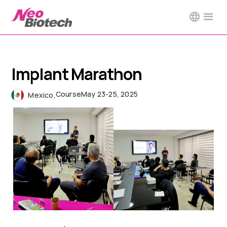
Implant Marathon
Course
May 23-25, 2025
Mexico
,