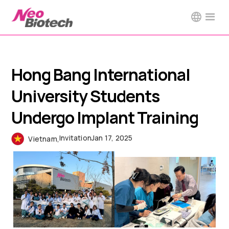
Hong Bang International
University Students
Undergo Implant Training
Invitation
Jan 17, 2025
Vietnam
,