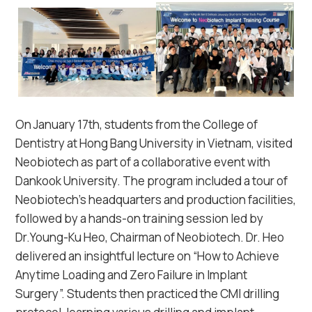
On January 17th, students from the College of
Dentistry at Hong Bang University in Vietnam, visited
Neobiotech as part of a collaborative event with
Dankook University. The program included a tour of
Neobiotech’s headquarters and production facilities,
followed by a hands-on training session led by
Dr.Young-Ku Heo, Chairman of Neobiotech. Dr. Heo
delivered an insightful lecture on “How to Achieve
Anytime Loading and Zero Failure in Implant
Surgery”. Students then practiced the CMI drilling