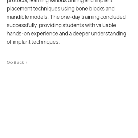
protocol, learning various drilling and implant
placement techniques using bone blocks and
mandible models. The one-day training concluded
successfully, providing students with valuable
hands-on experience and a deeper understanding
of implant techniques.
Go Back >