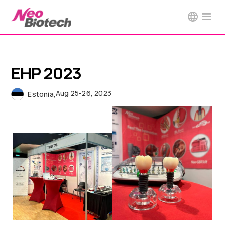
EHP 2023
Aug 25-26, 2023
Estonia
,