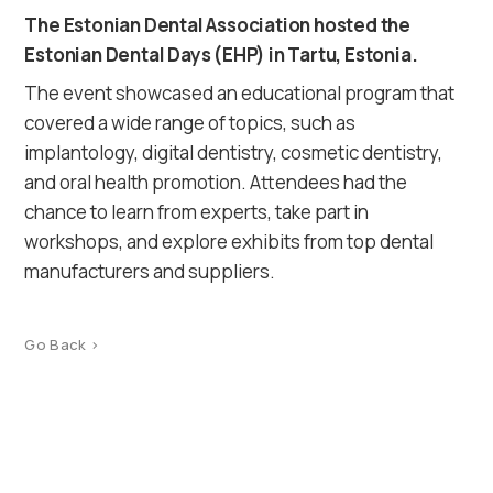
The Estonian Dental Association hosted the
Estonian Dental Days (EHP) in Tartu, Estonia.
The event showcased an educational program that
covered a wide range of topics, such as
implantology, digital dentistry, cosmetic dentistry,
and oral health promotion. Attendees had the
chance to learn from experts, take part in
workshops, and explore exhibits from top dental
manufacturers and suppliers.
Go Back >