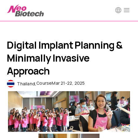
Digital Implant Planning &
Minimally Invasive
Approach
Course
Mar 21-22, 2025
Thailand
,