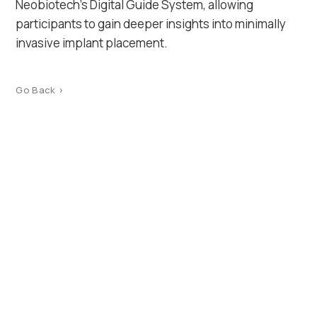
Neobiotech’s Digital Guide System, allowing
participants to gain deeper insights into minimally
invasive implant placement.
Go Back >