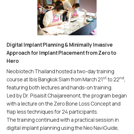
Digital Implant Planning & Minimally Invasive
Approach for Implant Placement from Zero to
Hero
Neobiotech Thailand hosted a two-day training
st
nd
course at Ibis Bangkok Siam from March 21
to 22
,
featuring both lectures and hands-on training.
Led by Dr. Pisaisit Chaijareenont, the program began
with a lecture on the Zero Bone Loss Concept and
flap less techniques for 24 participants.
The training continued with a practical session in
digital implant planning using the Neo NaviGuide,