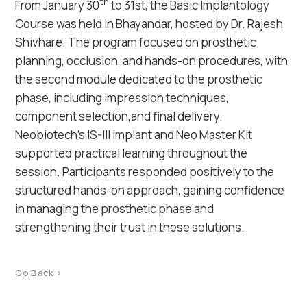
th
From January 30
to 31st, the Basic Implantology
Course was held in Bhayandar, hosted by Dr. Rajesh
Shivhare. The program focused on prosthetic
planning, occlusion, and hands-on procedures, with
the second module dedicated to the prosthetic
phase, including impression techniques,
component selection,and final delivery.
Neobiotech’s IS-III implant and Neo Master Kit
supported practical learning throughout the
session. Participants responded positively to the
structured hands-on approach, gaining confidence
in managing the prosthetic phase and
strengthening their trust in these solutions.
Go Back >