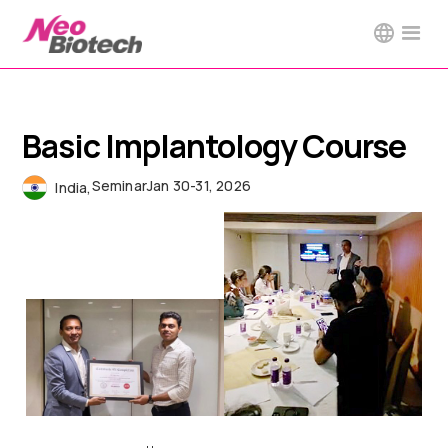
Basic Implantology Course
Seminar
Jan 30-31, 2026
India
,