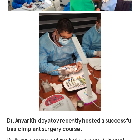
Dr. Anvar Khidoyatov recently hosted a successful
basic implant surgery course.
Dr. Anvar, a prominent implant surgeon, delivered