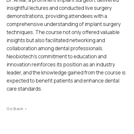
insightful lectures and conducted live surgery
demonstrations, providing attendees with a
comprehensive understanding of implant surgery
techniques. The course not only offered valuable
insights but also facilitated networking and
collaboration among dental professionals.
Neobiotech’s commitment to education and
innovation reinforces its position as an industry
leader, and the knowledge gained from the course is
expected to benefit patients and enhance dental
care standards.
Go Back >