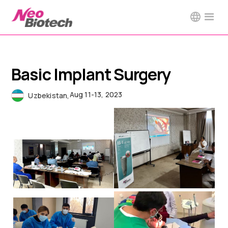
Basic Implant Surgery
Aug 11-13, 2023
Uzbekistan
,