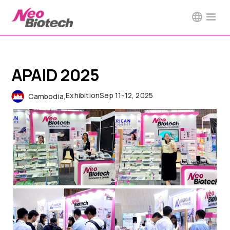
APAID 2025
Exhibition
Sep 11-12, 2025
Cambodia
,