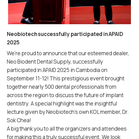
Neobiotech successfully participated in APAID
2025
We're proud to announce that our esteemed dealer,
Neo Biodent Dental Supply, successfully
participated in APAID 2025 in Cambodia on
September 11-12! This prestigious event brought
together nearly 500 dental professionals from
across the region to discuss the future of implant
dentistry. A special highlight was the insightful
lecture given by Neobiotech's own KOL member, Dr.
Sok Chea!⠀
A big thank you to all the organizers and attendees
for making this a truly successful event. We look