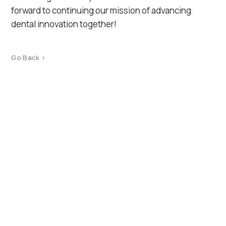
forward to continuing our mission of advancing
dental innovation together!
Go Back >
Product Catalog
Terms of use