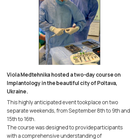
Viola Medtehnika hosted a two-day course on
Implantology in the beautiful city of Poltava,
Ukraine.
This highly anticipated event tookplace on two
separate weekends, from September 8th to 9th and
15th to 16th.
The course was designed to provideparticipants
with a comprehensive understanding of