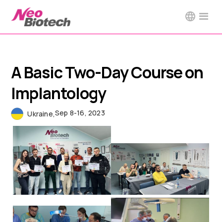
A Basic Two-Day Course on
Implantology
Sep 8-16, 2023
Ukraine
,