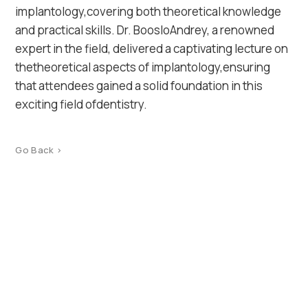
implantology,covering both theoretical knowledge
and practical skills. Dr. BoosloAndrey, a renowned
expert in the field, delivered a captivating lecture on
thetheoretical aspects of implantology,ensuring
that attendees gained a solid foundation in this
exciting field ofdentistry.
Go Back >