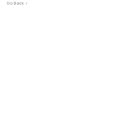
Go Back >
Product Catalog
Terms of use