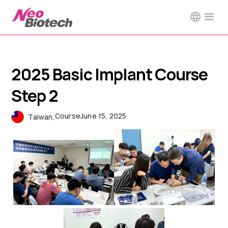
2025 Basic Implant Course
Step 2
Course
June 15, 2025
Taiwan
,