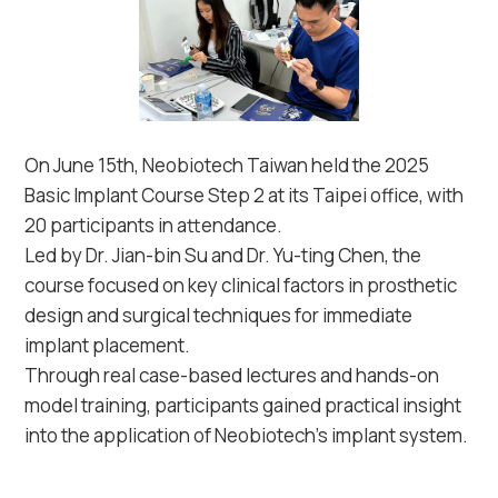
On June 15th, Neobiotech Taiwan held the 2025
Basic Implant Course Step 2 at its Taipei office, with
20 participants in attendance.
Led by Dr. Jian-bin Su and Dr. Yu-ting Chen, the
course focused on key clinical factors in prosthetic
design and surgical techniques for immediate
implant placement.
Through real case-based lectures and hands-on
model training, participants gained practical insight
into the application of Neobiotech’s implant system.