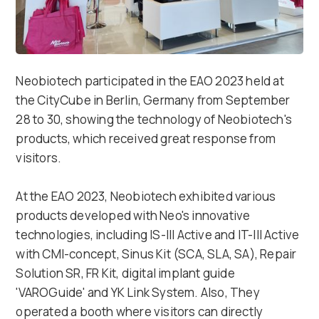
Neobiotech participated in the EAO 2023 held at
the CityCube in Berlin, Germany from September
28 to 30, showing the technology of Neobiotech's
products, which received great response from
visitors.
At the EAO 2023, Neobiotech exhibited various
products developed with Neo's innovative
technologies, including IS-III Active and IT-III Active
with CMI-concept, Sinus Kit (SCA, SLA, SA), Repair
Solution SR, FR Kit, digital implant guide
'VAROGuide' and YK Link System. Also, They
operated a booth where visitors can directly