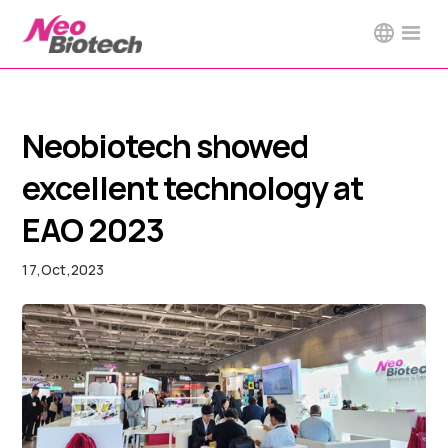
Neobiotech showed
excellent technology at
EAO 2023
17
,
Oct
,
2023