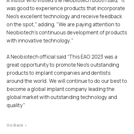
A visitor who visited the Neobiotech booth said, "It
was good to experience products that incorporate
Neo's excellent technology and receive feedback
on the spot," adding, "We are paying attention to
Neobiotech's continuous development of products
with innovative technology."
A Neobiotech official said “This EAO 2023 was a
great opportunity to promote Neo's outstanding
products to implant companies and dentists
around the world. We will continue to do our best to
become a global implant company leading the
global market with outstanding technology and
quality”
Go Back >