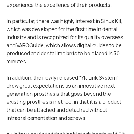
experience the excellence of their products.
In particular, there was highly interest in Sinus Kit,
which was developed for the first time in dental
industry and is recognized for its quality overseas,
and VAROGuide, which allows digital guides to be
produced and dental implants to be placed in 30
minutes.
In addition, the newly released "YK Link System"
drew great expectations as an innovative next-
generation prosthesis that goes beyond the
existing prosthesis method, in that it is a product
that can be attached and detached without
intraoral cementation and screws.