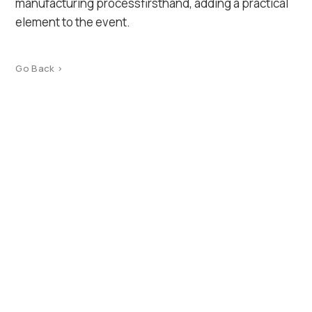
manufacturing processfirsthand, adding a practical
element to the event.
Go Back >
Product Catalog
Terms of use