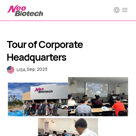
Tour of Corporate
Headquarters
Sep, 2023
USA
,