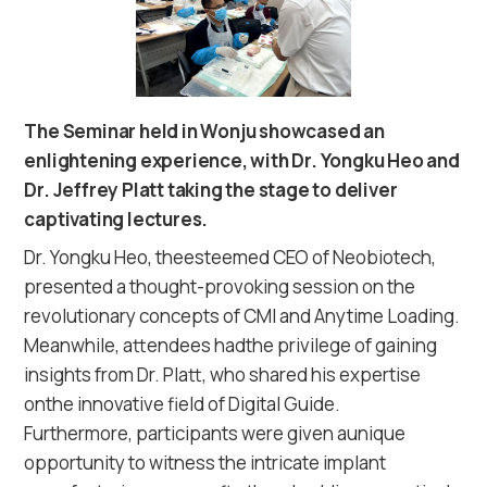
The Seminar held in Wonju showcased an
enlightening experience, with Dr. Yongku Heo and
Dr. Jeffrey Platt taking the stage to deliver
captivating lectures.
Dr. Yongku Heo, theesteemed CEO of Neobiotech,
presented a thought-provoking session on the
revolutionary concepts of CMI and Anytime Loading.
Meanwhile, attendees hadthe privilege of gaining
insights from Dr. Platt, who shared his expertise
onthe innovative field of Digital Guide.
Furthermore, participants were given aunique
opportunity to witness the intricate implant