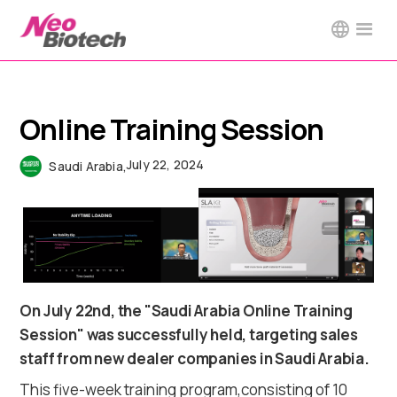
Online Training Session
July 22, 2024
Saudi Arabia
,
On July 22nd, the "Saudi Arabia Online Training
Session" was successfully held, targeting sales
staff from new dealer companies in Saudi Arabia.
This five-week training program,consisting of 10