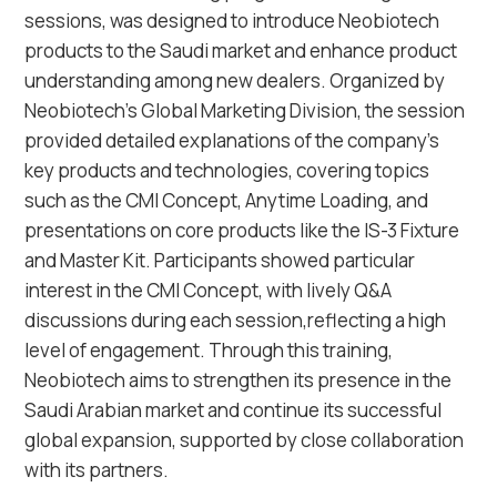
sessions, was designed to introduce Neobiotech
products to the Saudi market and enhance product
understanding among new dealers. Organized by
Neobiotech's Global Marketing Division, the session
provided detailed explanations of the company's
key products and technologies, covering topics
such as the CMI Concept, Anytime Loading, and
presentations on core products like the IS-3 Fixture
and Master Kit. Participants showed particular
interest in the CMI Concept, with lively Q&A
discussions during each session,reflecting a high
level of engagement. Through this training,
Neobiotech aims to strengthen its presence in the
Saudi Arabian market and continue its successful
global expansion, supported by close collaboration
with its partners.