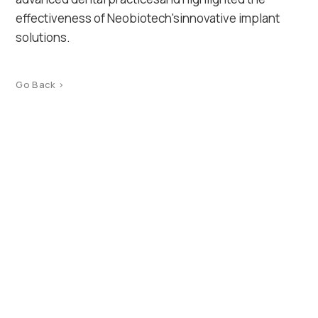
effectiveness of Neobiotech'sinnovative implant
solutions.
Go Back >