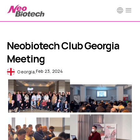
Neobiotech Club Georgia
Meeting
Feb 23, 2024
Georgia
,