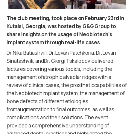
The club meeting, took place on February 23rd in
Kutaisi, Georgia, was hosted by G&G Group to
share insights on the usage of Neobiotech's
implant system through real-life cases.
Dr.Nika Batiashvili, Dr.Levan Patchkoria, Dr.Levan
Sinatashvili, andDr. Giorgi Tskalobovidelivered
lectures covering various topics, including the
management ofatrophic alveolar ridges with a
review of clinical cases, the prostheticcapabilities of
the Neobiotechimplant system, the management of
bone defects of different etiologies
fromaugmentation to final outcomes, as well as
complications and their solutions.The event
provided a comprehensive understanding of
advanced dental practicesand highlighted the