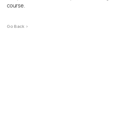
course.
Go Back >
Product Catalog
Terms of use