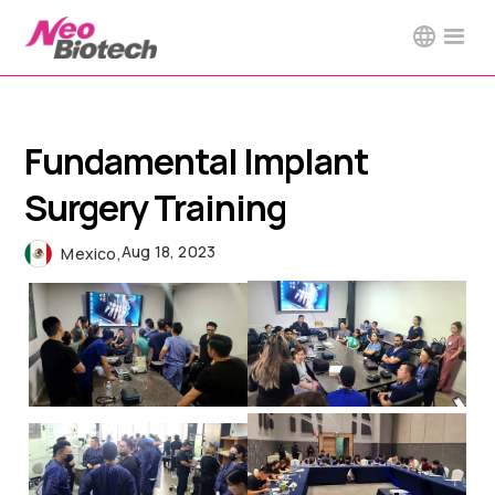
Fundamental Implant
Surgery Training
Aug 18, 2023
Mexico
,