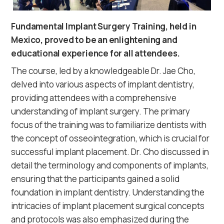
Fundamental Implant Surgery Training, held in
Mexico, proved to be an enlightening and
educational experience for all attendees.
The course, led by a knowledgeable Dr. Jae Cho,
delved into various aspects of implant dentistry,
providing attendees with a comprehensive
understanding of implant surgery. The primary
focus of the training was to familiarize dentists with
the concept of osseointegration, which is crucial for
successful implant placement. Dr. Cho discussed in
detail the terminology and components of implants,
ensuring that the participants gained a solid
foundation in implant dentistry. Understanding the
intricacies of implant placement surgical concepts
and protocols was also emphasized during the