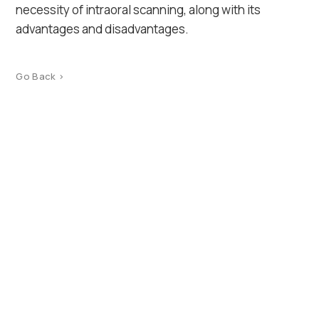
necessity of intraoral scanning, along with its
advantages and disadvantages.
Go Back >
Product Catalog
Terms of use