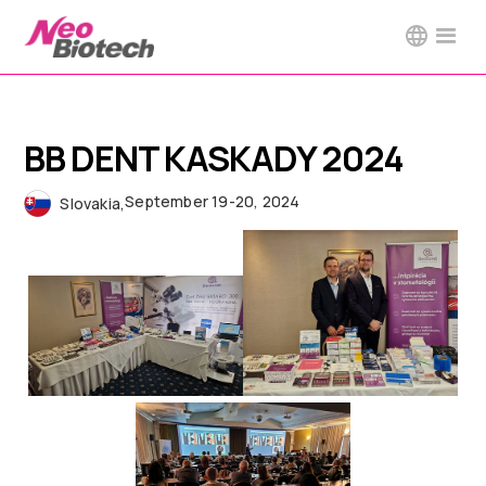
BB DENT KASKADY 2024
September 19-20, 2024
Slovakia
,