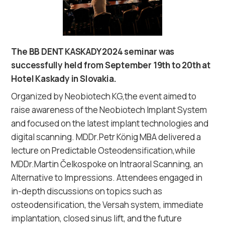
The BB DENT KASKADY 2024 seminar was
successfully held from September 19th to 20th at
Hotel Kaskady in Slovakia.
Organized by Neobiotech KG,the event aimed to
raise awareness of the Neobiotech Implant System
and focused on the latest implant technologies and
digital scanning. MDDr.Petr König MBA delivered a
lecture on Predictable Osteodensification,while
MDDr.Martin Čelkospoke on Intraoral Scanning, an
Alternative to Impressions. Attendees engaged in
in-depth discussions on topics such as
osteodensification, the Versah system, immediate
implantation, closed sinus lift, and the future