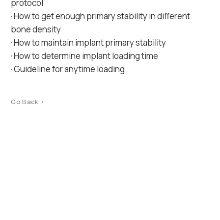
protocol
· How to get enough primary stability in different
bone density
· How to maintain implant primary stability
· How to determine implant loading time
· Guideline for anytime loading
Go Back >