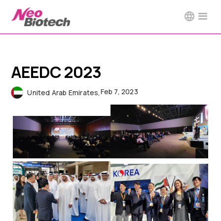
AEEDC 2023
Feb 7, 2023
United Arab Emirates
,