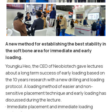
A new method for establishing the best stability in
the soft bone area for immediate and early
loading.
Youngku Heo, the CEO of Neobiotech gave lectures
about a long term success of early loading based on
the 10 years research with a new drilling and loading
protocol. A loading method of easier and non-
sensitive placement technique and early loading has
discussed during the lecture.
· Immediate placement and immediate loading