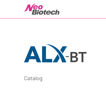
Catalog