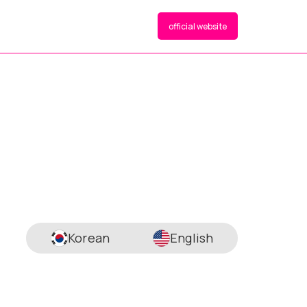
official website
Korean
English